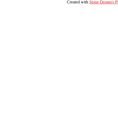
Created with
Stone Design's