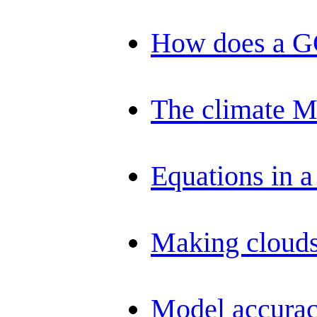
How does a 
The climate 
Equations in 
Making clouds
Model accurac