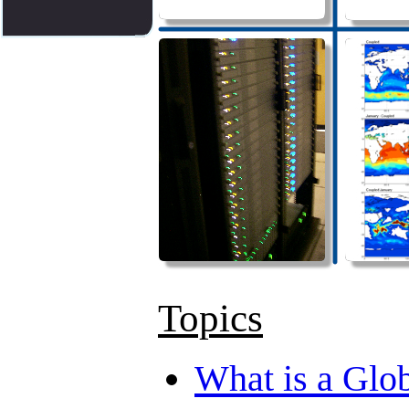
Topics
What is a Glo