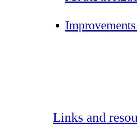
Improvements 
Links and resou